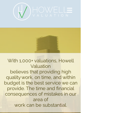
With 1,000+ valuations, Howell
Valuation
believes that providing high
quality work, on time, and within
budget is the best service we can
provide. The time and financial
consequences of mistakes in our
area of
work can be substantial.