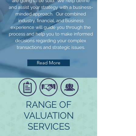
are going to be sold. We help define
and assist your strategy with a business-
minded approach. Our combined
industry, financial, and business
experience will guide you through the
process and help you to make informed
decisions regarding your complex
transactions and strategic issues.
Read More
RANGE OF
VALUATION
SERVICES