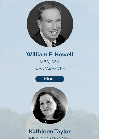
William E. Howell
MBA, ASA,
CPA/ABV/CFF
More
Kathleen Taylor
MBA, CPA/ABV, CFE