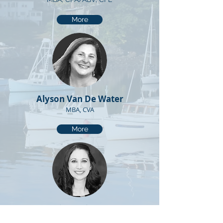
More
Alyson Van De Water
MBA, CVA
More
Casey Gray
Valuation Analyst