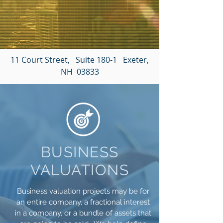
11 Court Street, Suite 180-1 Exeter,
NH 03833
BUSINESS
VALUATIONS
Business valuation projects may be for
an entire company, a fractional interest
in a company, or a bundle of assets that