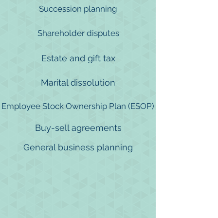
Succession planning
Shareholder disputes
Estate and gift tax
Marital dissolution
Employee Stock Ownership Plan (ESOP)
Buy-sell agreements
General business planning