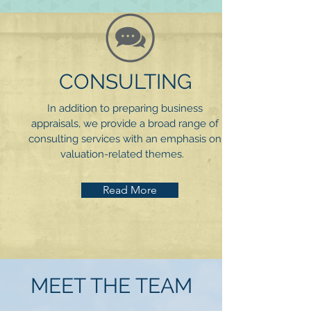
CONSULTING
In addition to preparing business
appraisals, we provide a broad range of
consulting services with an emphasis on
valuation-related themes.
Read More
MEET THE TEAM